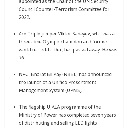
appointed as the Chair of the UN Security
Council Counter-Terrorism Committee for
2022.
Ace Triple jumper Viktor Saneyev, who was a
three-time Olympic champion and former
world record-holder, has passed away. He was
76.
NPCI Bharat BillPay (NBBL) has announced
the launch of a Unified Presentment
Management System (UPMS).
The flagship UJALA programme of the
Ministry of Power has completed seven years
of distributing and selling LED lights.