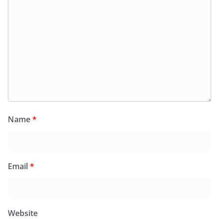
Name
*
Email
*
Website