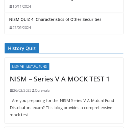
10/11/2024
NISM QUIZ 4: Characteristics of Other Securities
27/05/2024
History Quiz
NISM VB - MUTUAL FUND
NISM – Series V A MOCK TEST 1
26/02/2025
Quizwala
Are you preparing for the NISM Series V-A Mutual Fund
Distributors exam? This blog provides a comprehensive
mock test