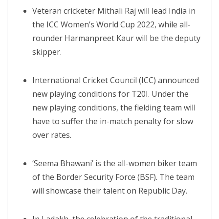
Veteran cricketer Mithali Raj will lead India in
the ICC Women’s World Cup 2022, while all-
rounder Harmanpreet Kaur will be the deputy
skipper.
International Cricket Council (ICC) announced
new playing conditions for T20I. Under the
new playing conditions, the fielding team will
have to suffer the in-match penalty for slow
over rates.
‘Seema Bhawani’ is the all-women biker team
of the Border Security Force (BSF). The team
will showcase their talent on Republic Day.