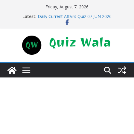
Skip
Friday, August 7, 2026
to
Latest:
Daily Current Affairs Quiz 07 JUN 2026
content
Daily Current Affairs Quiz 11 JUN 2026
Daily Current Affairs Quiz 10 JUN 2026
Daily Current Affairs Quiz 09 JUN 2026
Daily Current Affairs Quiz 08 JUN 2026