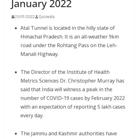
January 2022
23/01/2022
Quizwala
Atal Tunnel is located in the hilly state of
Himachal Pradesh. It is an all-weather 9km
road under the Rohtang Pass on the Leh-
Manali Highway.
The Director of the Institute of Health
Metrics Sciences Dr. Christopher Murray has
said that India will witness a peak in the
number of COVID-19 cases by February 2022
with an expectation of reporting 5 lakh cases
every day.
The Jammu and Kashmir authorities have