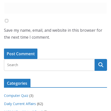
Save my name, email, and website in this browser for
the next time I comment.
Categories
Computer Quiz
(3)
Daily Current Affairs
(62)