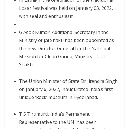
In Ladakh, the celebration of the traditional
Losar festival was held on January 03, 2022,
with zeal and enthusiasm.
G Asok Kumar, Additional Secretary in the
Ministry of Jal Shakti has been appointed as
the new Director-General for the National
Mission for Clean Ganga, Ministry of Jal
Shakti.
The Union Minister of State Dr Jitendra Singh
on January 6, 2022, inaugurated India’s first
unique ‘Rock’ museum in Hyderabad.
T S Tirumurti, India’s Permanent
Representative to the UN, has been