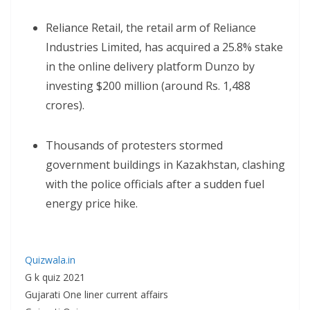
Reliance Retail, the retail arm of Reliance
Industries Limited, has acquired a 25.8% stake
in the online delivery platform Dunzo by
investing $200 million (around Rs. 1,488
crores).
Thousands of protesters stormed
government buildings in Kazakhstan, clashing
with the police officials after a sudden fuel
energy price hike.
Quizwala.in
G k quiz 2021
Gujarati One liner current affairs