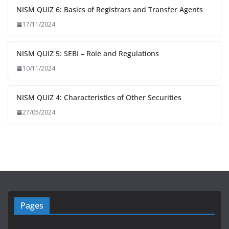
NISM QUIZ 6: Basics of Registrars and Transfer Agents
17/11/2024
NISM QUIZ 5: SEBI – Role and Regulations
10/11/2024
NISM QUIZ 4: Characteristics of Other Securities
27/05/2024
Pages