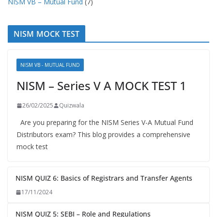
NISM VB – Mutual Fund
(7)
NISM MOCK TEST
NISM VB - MUTUAL FUND
NISM – Series V A MOCK TEST 1
26/02/2025
Quizwala
Are you preparing for the NISM Series V-A Mutual Fund
Distributors exam? This blog provides a comprehensive
mock test
NISM QUIZ 6: Basics of Registrars and Transfer Agents
17/11/2024
NISM QUIZ 5: SEBI – Role and Regulations