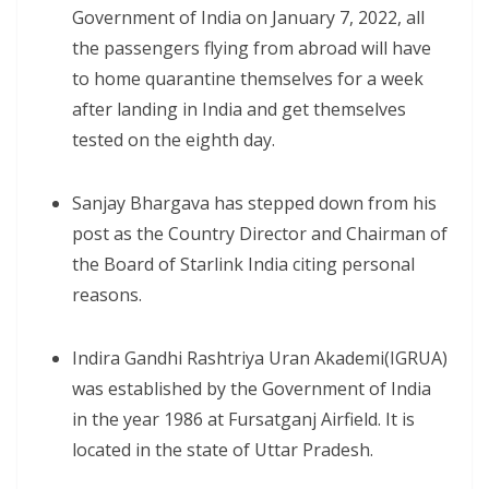
Government of India on January 7, 2022, all
the passengers flying from abroad will have
to home quarantine themselves for a week
after landing in India and get themselves
tested on the eighth day.
Sanjay Bhargava has stepped down from his
post as the Country Director and Chairman of
the Board of Starlink India citing personal
reasons.
Indira Gandhi Rashtriya Uran Akademi(IGRUA)
was established by the Government of India
in the year 1986 at Fursatganj Airfield. It is
located in the state of Uttar Pradesh.