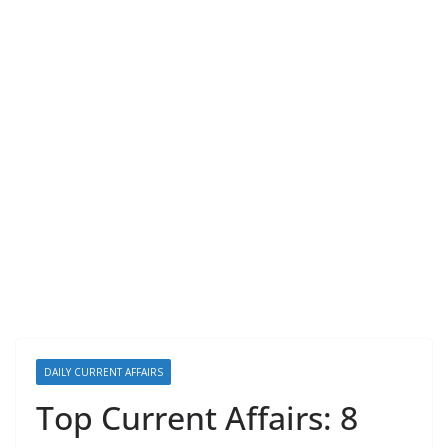
DAILY CURRENT AFFAIRS
Top Current Affairs: 8