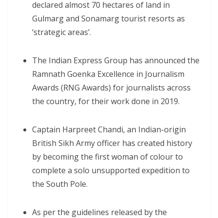
declared almost 70 hectares of land in
Gulmarg and Sonamarg tourist resorts as
‘strategic areas’.
The Indian Express Group has announced the
Ramnath Goenka Excellence in Journalism
Awards (RNG Awards) for journalists across
the country, for their work done in 2019.
Captain Harpreet Chandi, an Indian-origin
British Sikh Army officer has created history
by becoming the first woman of colour to
complete a solo unsupported expedition to
the South Pole.
As per the guidelines released by the