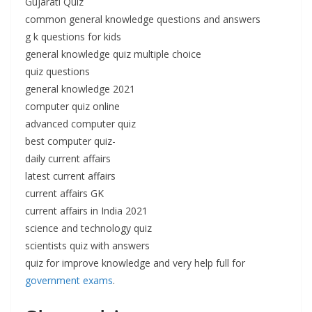
Gujarati Quiz
common general knowledge questions and answers
g k questions for kids
general knowledge quiz multiple choice
quiz questions
general knowledge 2021
computer quiz online
advanced computer quiz
best computer quiz-
daily current affairs
latest current affairs
current affairs GK
current affairs in India 2021
science and technology quiz
scientists quiz with answers
quiz for improve knowledge and very help full for
government exams
.