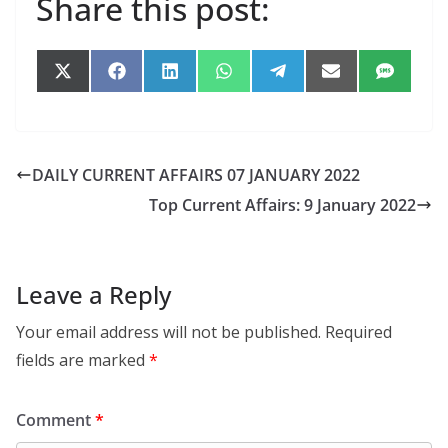
Share this post:
Share
Share
Share
Share
Share
Share
Share
on
on
on
on
on
on
on
X
Facebook
LinkedIn
WhatsApp
Telegram
Email
SMS
(Twitter)
DAILY CURRENT AFFAIRS 07 JANUARY 2022
Top Current Affairs: 9 January 2022
Leave a Reply
Your email address will not be published.
Required
fields are marked
*
Comment
*