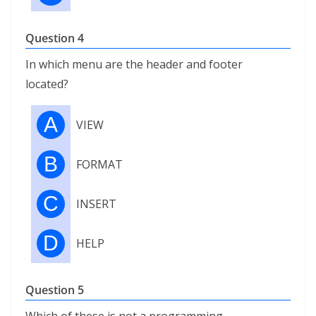
Question 4
In which menu are the header and footer
located?
A
VIEW
B
FORMAT
C
INSERT
D
HELP
Question 5