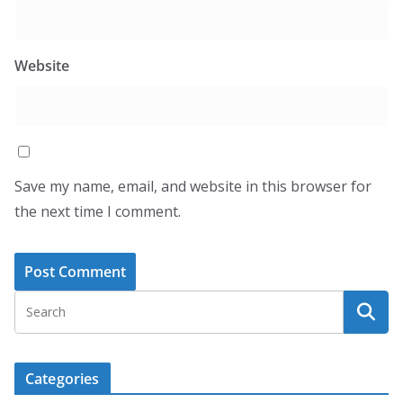
Website
Save my name, email, and website in this browser for
the next time I comment.
Categories