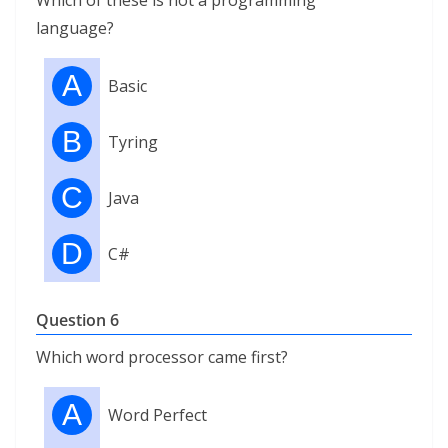
Which of these is not a programming
language?
A
Basic
B
Tyring
C
Java
D
C#
Question 6
Which word processor came first?
A
Word Perfect