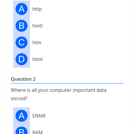
A
http
B
hmtl
C
htm
D
html
Question 2
Where is all your computer important data
stored?
A
ERAM
B
RAM