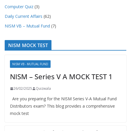
Computer Quiz
(3)
Daily Current Affairs
(62)
NISM VB – Mutual Fund
(7)
NISM MOCK TEST
NISM VB - MUTUAL FUND
NISM – Series V A MOCK TEST 1
26/02/2025
Quizwala
Are you preparing for the NISM Series V-A Mutual Fund
Distributors exam? This blog provides a comprehensive
mock test