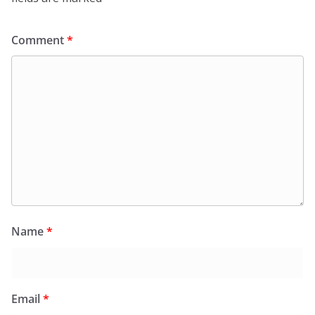
Comment
*
Name
*
Email
*