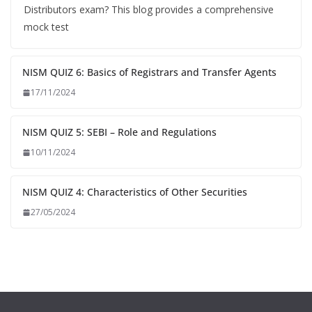
Distributors exam? This blog provides a comprehensive
mock test
NISM QUIZ 6: Basics of Registrars and Transfer Agents
17/11/2024
NISM QUIZ 5: SEBI – Role and Regulations
10/11/2024
NISM QUIZ 4: Characteristics of Other Securities
27/05/2024