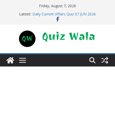
Skip
Friday, August 7, 2026
to
Latest:
Daily Current Affairs Quiz 07 JUN 2026
content
Daily Current Affairs Quiz 11 JUN 2026
Daily Current Affairs Quiz 10 JUN 2026
Daily Current Affairs Quiz 09 JUN 2026
Daily Current Affairs Quiz 08 JUN 2026