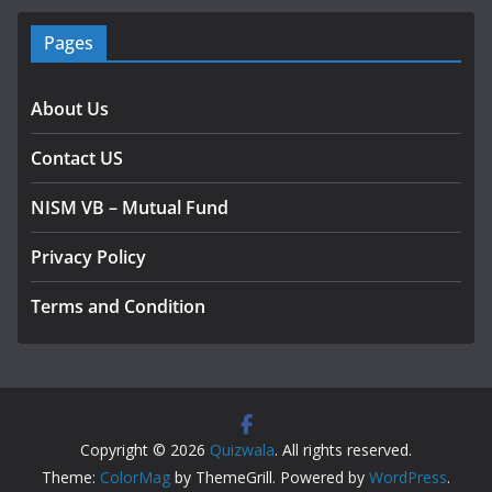
Pages
About Us
Contact US
NISM VB – Mutual Fund
Privacy Policy
Terms and Condition
Copyright © 2026
Quizwala
. All rights reserved.
Theme:
ColorMag
by ThemeGrill. Powered by
WordPress
.