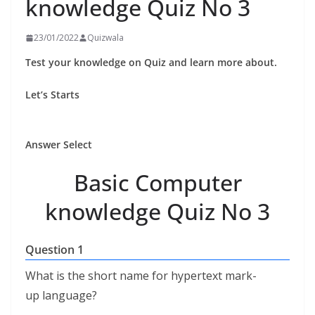
knowledge Quiz No 3
23/01/2022
Quizwala
Test your knowledge on Quiz and learn more about.
Let’s Starts
Answer Select
Basic Computer
knowledge Quiz No 3
Question 1
What is the short name for hypertext mark-
up language?