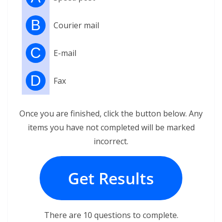
B
Courier mail
C
E-mail
D
Fax
Once you are finished, click the button below. Any
items you have not completed will be marked
incorrect.
Get Results
There are 10 questions to complete.