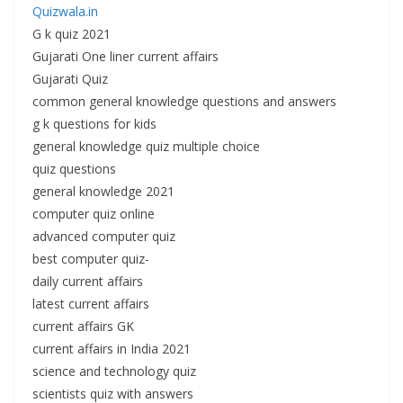
Quizwala.in
G k quiz 2021
Gujarati One liner current affairs
Gujarati Quiz
common general knowledge questions and answers
g k questions for kids
general knowledge quiz multiple choice
quiz questions
general knowledge 2021
computer quiz online
advanced computer quiz
best computer quiz-
daily current affairs
latest current affairs
current affairs GK
current affairs in India 2021
science and technology quiz
scientists quiz with answers