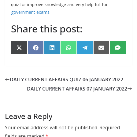
quiz for improve knowledge and very help full for
government exams
.
Share this post:
Share
Share
Share
Share
Share
Share
Share
on
on
on
on
on
on
on
X
Facebook
LinkedIn
WhatsApp
Telegram
Email
SMS
(Twitter)
DAILY CURRENT AFFAIRS QUIZ 06 JANUARY 2022
DAILY CURRENT AFFAIRS 07 JANUARY 2022
Leave a Reply
Your email address will not be published.
Required
fields are marked
*