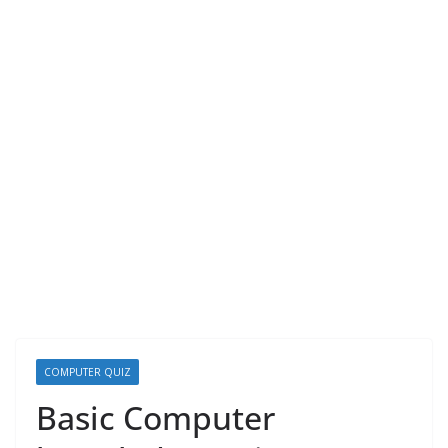
COMPUTER QUIZ
Basic Computer