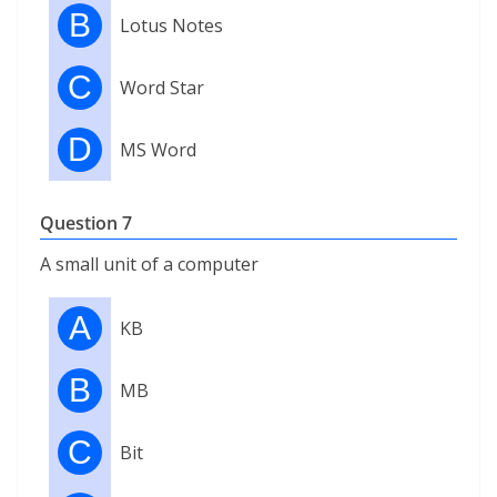
B
Lotus Notes
C
Word Star
D
MS Word
Question 7
A small unit of a computer
A
KB
B
MB
C
Bit