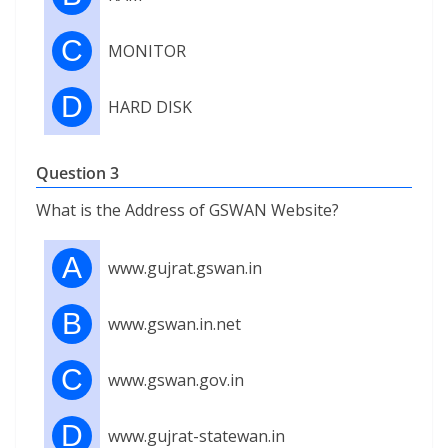
C
MONITOR
D
HARD DISK
Question 3
What is the Address of GSWAN Website?
A
www.gujrat.gswan.in
B
www.gswan.in.net
C
www.gswan.gov.in
D
www.gujrat-statewan.in