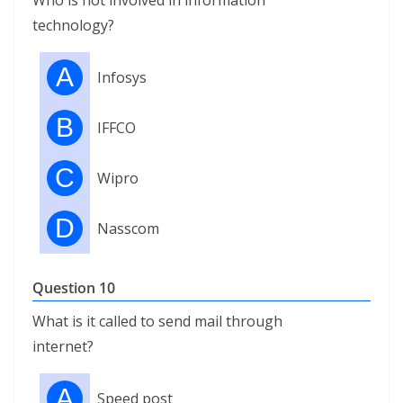
Who is not involved in information
technology?
A
Infosys
B
IFFCO
C
Wipro
D
Nasscom
Question 10
What is it called to send mail through
internet?
A
Speed ​​post