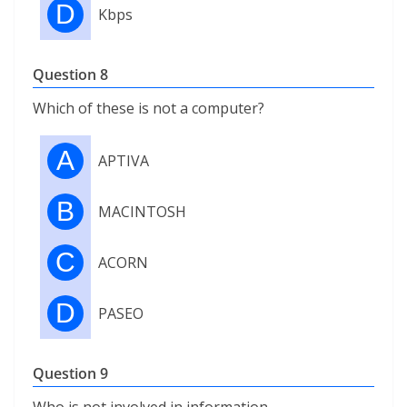
D
Kbps
Question 8
Which of these is not a computer?
A
APTIVA
B
MACINTOSH
C
ACORN
D
PASEO
Question 9