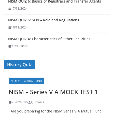
NISM QUIZ 6: Basics of Registrars and Transfer Agents
17/11/2024
NISM QUIZ 5: SEBI – Role and Regulations
10/11/2024
NISM QUIZ 4: Characteristics of Other Securities
27/05/2024
History Quiz
NISM VB - MUTUAL FUND
NISM – Series V A MOCK TEST 1
26/02/2025
Quizwala
Are you preparing for the NISM Series V-A Mutual Fund