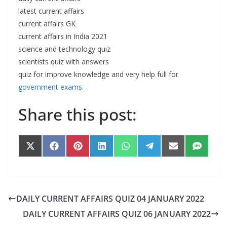
latest current affairs
current affairs GK
current affairs in India 2021
science and technology quiz
scientists quiz with answers
quiz for improve knowledge and very help full for
government exams
.
Share this post:
Share
Share
Share
Share
Share
Share
Share
Share
on
on
on
on
on
on
on
on
X
Facebook
Pinterest
LinkedIn
WhatsApp
Telegram
Email
SMS
(Twitter)
DAILY CURRENT AFFAIRS QUIZ 04 JANUARY 2022
DAILY CURRENT AFFAIRS QUIZ 06 JANUARY 2022