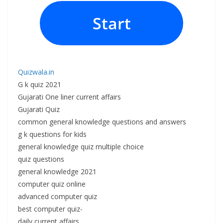
Start
Quizwala.in
G k quiz 2021
Gujarati One liner current affairs
Gujarati Quiz
common general knowledge questions and answers
g k questions for kids
general knowledge quiz multiple choice
quiz questions
general knowledge 2021
computer quiz online
advanced computer quiz
best computer quiz-
daily current affairs