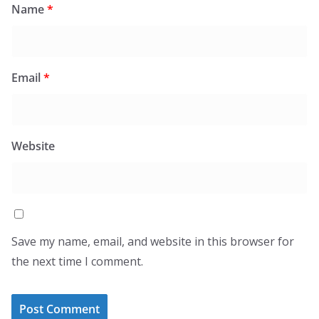
Name
*
Email
*
Website
Save my name, email, and website in this browser for
the next time I comment.